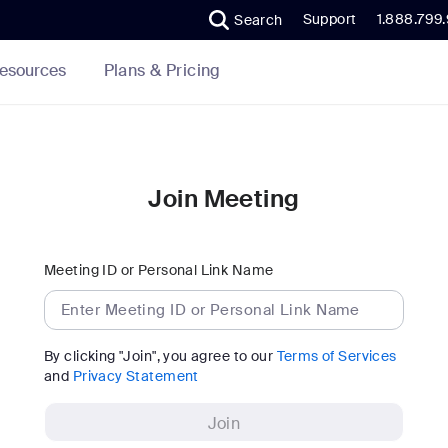
Support
1.888.799
Search
Plans & Pricing
esources
Join Meeting
Meeting ID or Personal Link Name
By clicking "Join", you agree to our
Terms of Services
and
Privacy Statement
Join