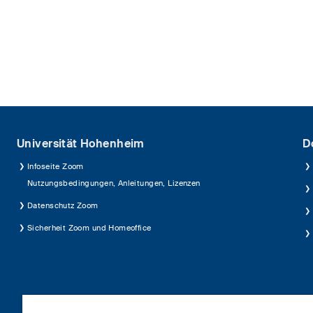
Universität Hohenheim
D
Infoseite Zoom
Nutzungsbedingungen, Anleitungen, Lizenzen
Datenschutz Zoom
Sicherheit Zoom und Homeoffice