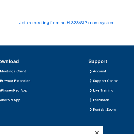
Join a meeting from an H.323/SIP room system
ownload
Support
Meetings Client
Account
Browser Extension
Support Center
iPhone/iPad App
Live Training
Android App
Feedback
Kontakt Zoom