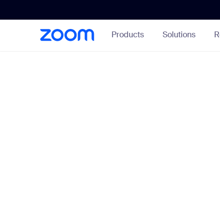
Skip
Accessibility
to
Overview
Main
Products
Solutions
R
Content