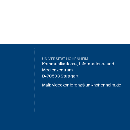
UNIVERSITÄT HOHENHEIM
Kommunikations-, Informations- und
Medienzentrum
D-70593 Stuttgart
Mail:
videokonferenz@uni-hohenheim.de