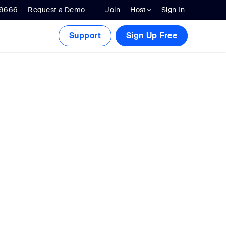
.9666
Request a Demo
Join
Host
Sign In
Support
Sign Up Free